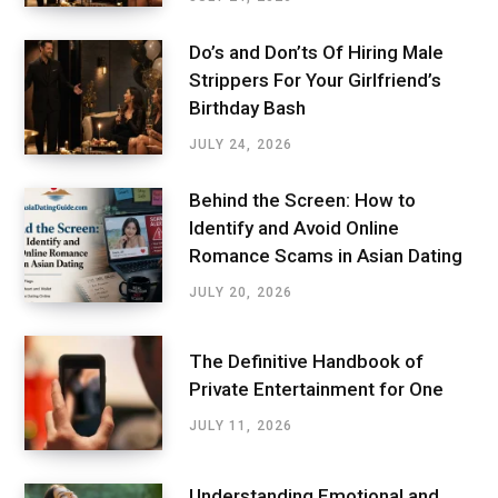
Do’s and Don’ts Of Hiring Male
Strippers For Your Girlfriend’s
Birthday Bash
JULY 24, 2026
Behind the Screen: How to
Identify and Avoid Online
Romance Scams in Asian Dating
JULY 20, 2026
The Definitive Handbook of
Private Entertainment for One
JULY 11, 2026
Understanding Emotional and