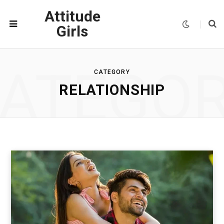
Attitude
Girls
ATEGO
CATEGORY
RELATIONSHIP