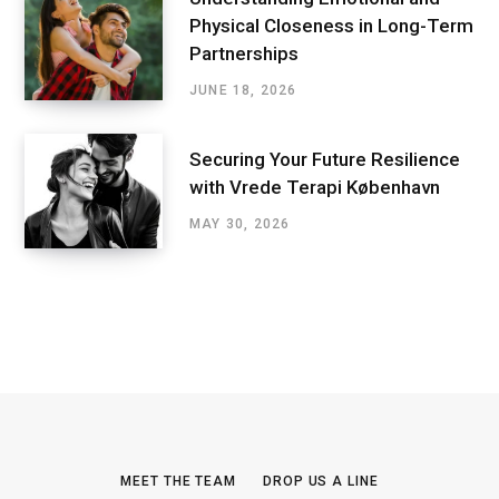
Physical Closeness in Long-Term
Partnerships
JUNE 18, 2026
Securing Your Future Resilience
with Vrede Terapi København
MAY 30, 2026
MEET THE TEAM
DROP US A LINE