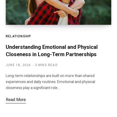
RELATIONSHIP
Understanding Emotional and Physical
Closeness in Long-Term Partnerships
JUNE 18, 2026
3 MINS READ
Long-term relationships are built on more than shared
experiences and daily routines. Emotional and physical
closeness play a significant role…
Read More