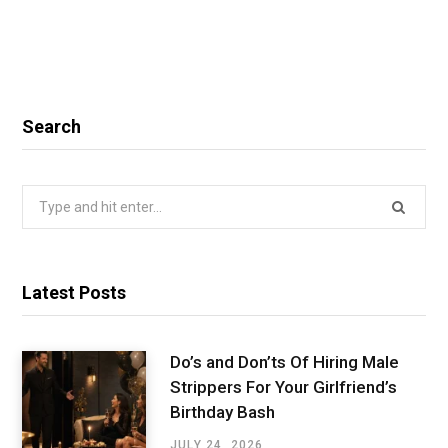
Search
Search
for:
Latest Posts
Do’s and Don’ts Of Hiring Male
Strippers For Your Girlfriend’s
Birthday Bash
JULY 24, 2026