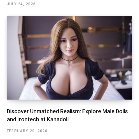
JULY 24, 2026
Discover Unmatched Realism: Explore Male Dolls
and Irontech at Kanadoll
FEBRUARY 20, 2026