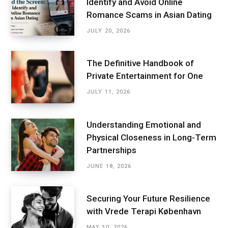
Identify and Avoid Online
Romance Scams in Asian Dating
JULY 20, 2026
The Definitive Handbook of
Private Entertainment for One
JULY 11, 2026
Understanding Emotional and
Physical Closeness in Long-Term
Partnerships
JUNE 18, 2026
Securing Your Future Resilience
with Vrede Terapi København
MAY 30, 2026