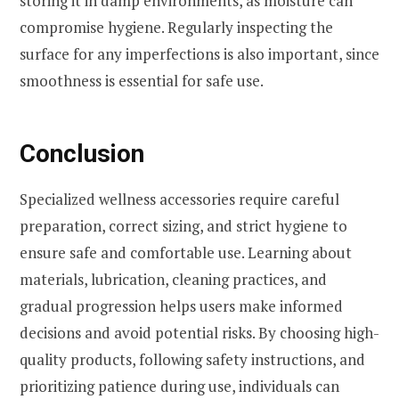
storing it in damp environments, as moisture can
compromise hygiene. Regularly inspecting the
surface for any imperfections is also important, since
smoothness is essential for safe use.
Conclusion
Specialized wellness accessories require careful
preparation, correct sizing, and strict hygiene to
ensure safe and comfortable use. Learning about
materials, lubrication, cleaning practices, and
gradual progression helps users make informed
decisions and avoid potential risks. By choosing high-
quality products, following safety instructions, and
prioritizing patience during use, individuals can