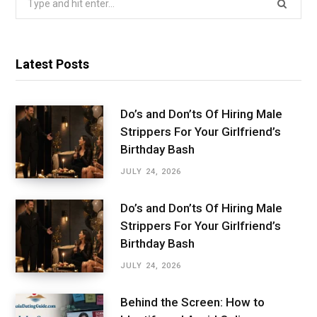
for:
Latest Posts
Do’s and Don’ts Of Hiring Male
Strippers For Your Girlfriend’s
Birthday Bash
JULY 24, 2026
Do’s and Don’ts Of Hiring Male
Strippers For Your Girlfriend’s
Birthday Bash
JULY 24, 2026
Behind the Screen: How to