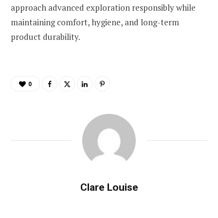
approach advanced exploration responsibly while
maintaining comfort, hygiene, and long-term
product durability.
0
Clare Louise