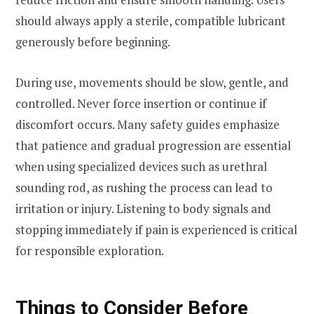
should always apply a sterile, compatible lubricant
generously before beginning.
During use, movements should be slow, gentle, and
controlled. Never force insertion or continue if
discomfort occurs. Many safety guides emphasize
that patience and gradual progression are essential
when using specialized devices such as urethral
sounding rod, as rushing the process can lead to
irritation or injury. Listening to body signals and
stopping immediately if pain is experienced is critical
for responsible exploration.
Things to Consider Before