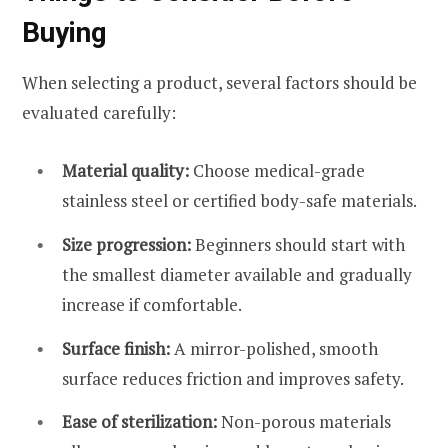
Buying
When selecting a product, several factors should be
evaluated carefully:
Material quality:
Choose medical-grade
stainless steel or certified body-safe materials.
Size progression:
Beginners should start with
the smallest diameter available and gradually
increase if comfortable.
Surface finish:
A mirror-polished, smooth
surface reduces friction and improves safety.
Ease of sterilization:
Non-porous materials