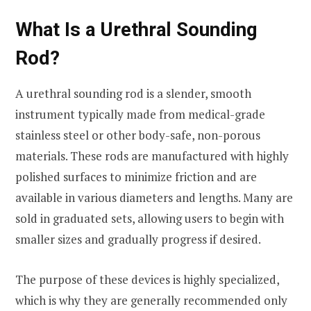
What Is a Urethral Sounding
Rod?
A urethral sounding rod is a slender, smooth
instrument typically made from medical-grade
stainless steel or other body-safe, non-porous
materials. These rods are manufactured with highly
polished surfaces to minimize friction and are
available in various diameters and lengths. Many are
sold in graduated sets, allowing users to begin with
smaller sizes and gradually progress if desired.
The purpose of these devices is highly specialized,
which is why they are generally recommended only