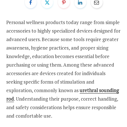
Personal wellness products today range from simple
accessories to highly specialized devices designed for
advanced users. Because some tools require greater
awareness, hygiene practices, and proper sizing
knowledge, education becomes essential before
purchasing or using them. Among these advanced
accessories are devices created for individuals
seeking specific forms of stimulation and
exploration, commonly known as
urethral sounding
rod
. Understanding their purpose, correct handling,
and safety considerations helps ensure responsible
and comfortable use.