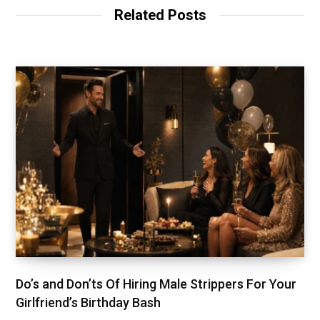
Related Posts
Do’s and Don’ts Of Hiring Male Strippers For Your
Girlfriend’s Birthday Bash