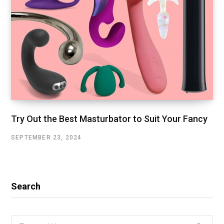
Try Out the Best Masturbator to Suit Your Fancy
SEPTEMBER 23, 2024
Search
Search