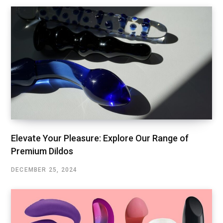
Elevate Your Pleasure: Explore Our Range of
Premium Dildos
DECEMBER 25, 2024