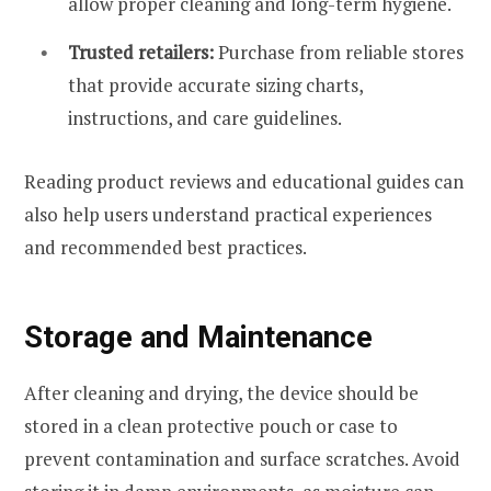
allow proper cleaning and long-term hygiene.
Trusted retailers:
Purchase from reliable stores
that provide accurate sizing charts,
instructions, and care guidelines.
Reading product reviews and educational guides can
also help users understand practical experiences
and recommended best practices.
Storage and Maintenance
After cleaning and drying, the device should be
stored in a clean protective pouch or case to
prevent contamination and surface scratches. Avoid