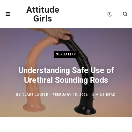
Attitude
Girls
SEXUALITY
Understanding Safe Use of
Urethral Sounding Rods
BY
CLARE LOUISE
FEBRUARY 15, 2026
3 MINS READ