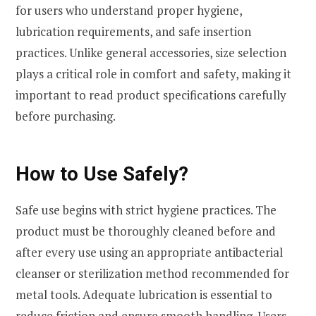
for users who understand proper hygiene,
lubrication requirements, and safe insertion
practices. Unlike general accessories, size selection
plays a critical role in comfort and safety, making it
important to read product specifications carefully
before purchasing.
How to Use Safely?
Safe use begins with strict hygiene practices. The
product must be thoroughly cleaned before and
after every use using an appropriate antibacterial
cleanser or sterilization method recommended for
metal tools. Adequate lubrication is essential to
reduce friction and ensure smooth handling. Users