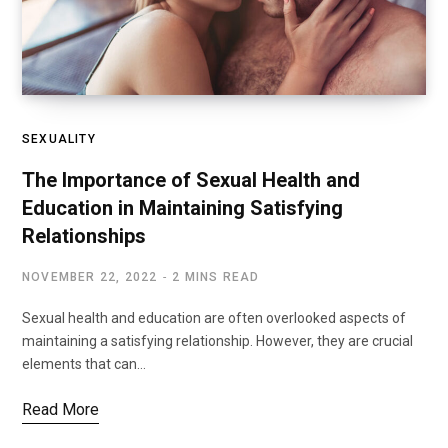
SEXUALITY
The Importance of Sexual Health and
Education in Maintaining Satisfying
Relationships
NOVEMBER 22, 2022
2 MINS READ
Sexual health and education are often overlooked aspects of
maintaining a satisfying relationship. However, they are crucial
elements that can…
Read More