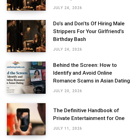
JULY 24, 2026
Do’s and Don’ts Of Hiring Male
Strippers For Your Girlfriend’s
Birthday Bash
JULY 24, 2026
Behind the Screen: How to
Identify and Avoid Online
Romance Scams in Asian Dating
JULY 20, 2026
The Definitive Handbook of
Private Entertainment for One
JULY 11, 2026