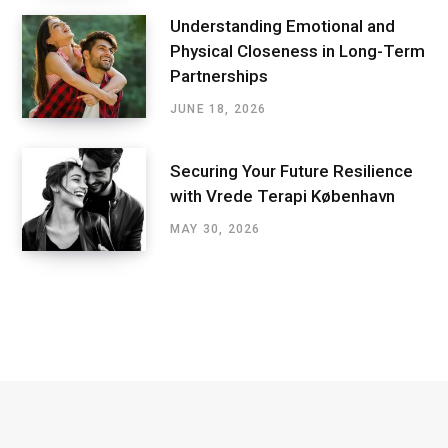
Understanding Emotional and
Physical Closeness in Long-Term
Partnerships
JUNE 18, 2026
Securing Your Future Resilience
with Vrede Terapi København
MAY 30, 2026