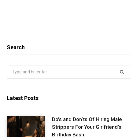
Search
Search
for:
Latest Posts
Do’s and Don’ts Of Hiring Male
Strippers For Your Girlfriend’s
Birthday Bash