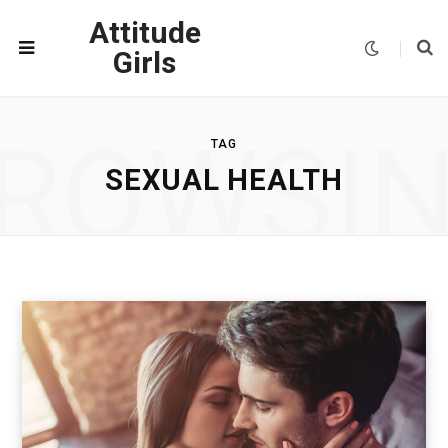
Attitude
Girls
ROWSI
TAG
SEXUAL HEALTH