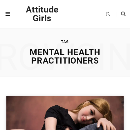
Attitude
Girls
ROWSI
TAG
MENTAL HEALTH
PRACTITIONERS