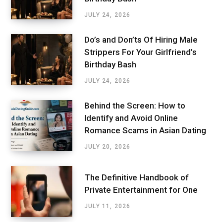
JULY 24, 2026
Do’s and Don’ts Of Hiring Male
Strippers For Your Girlfriend’s
Birthday Bash
JULY 24, 2026
Behind the Screen: How to
Identify and Avoid Online
Romance Scams in Asian Dating
JULY 20, 2026
The Definitive Handbook of
Private Entertainment for One
JULY 11, 2026