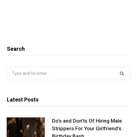
Search
Search
for:
Latest Posts
Do’s and Don’ts Of Hiring Male
Strippers For Your Girlfriend’s
Birthday Bash