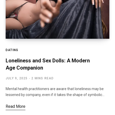
DATING
Loneliness and Sex Dolls: A Modern
Age Companion
JULY 9, 2025
2 MINS READ
Mental health practitioners are aware that loneliness may be
lessened by company, even if it takes the shape of symbolic…
Read More