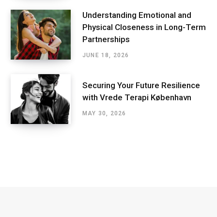
Understanding Emotional and
Physical Closeness in Long-Term
Partnerships
JUNE 18, 2026
Securing Your Future Resilience
with Vrede Terapi København
MAY 30, 2026