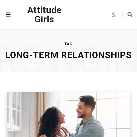
Attitude
Girls
ROWSI
TAG
LONG-TERM RELATIONSHIPS