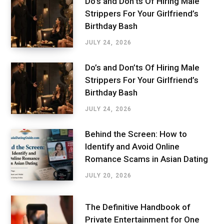
Do’s and Don’ts Of Hiring Male
Strippers For Your Girlfriend’s
Birthday Bash
JULY 24, 2026
Do’s and Don’ts Of Hiring Male
Strippers For Your Girlfriend’s
Birthday Bash
JULY 24, 2026
Behind the Screen: How to
Identify and Avoid Online
Romance Scams in Asian Dating
JULY 20, 2026
The Definitive Handbook of
Private Entertainment for One