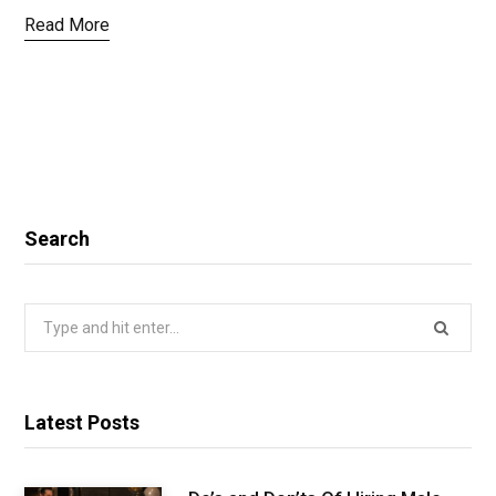
Read More
Search
Search
for:
Latest Posts