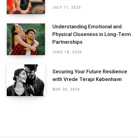
JULY 11, 2026
Understanding Emotional and
Physical Closeness in Long-Term
Partnerships
JUNE 18, 2026
Securing Your Future Resilience
with Vrede Terapi København
MAY 30, 2026