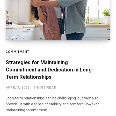
COMMITMENT
Strategies for Maintaining
Commitment and Dedication in Long-
Term Relationships
APRIL 3, 2023
3 MINS READ
Long-term relationships can be challenging, but they also
provide us with a sense of stability and comfort. However,
maintaining commitment…