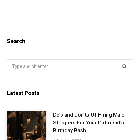
Search
Search
for:
Latest Posts
Do’s and Don’ts Of Hiring Male
Strippers For Your Girlfriend’s
Birthday Bash