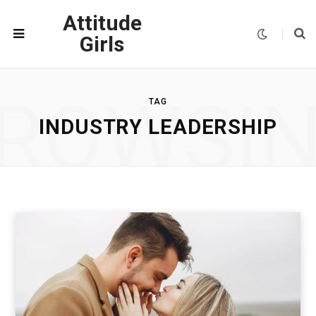
Attitude
Girls
ROWSI
TAG
INDUSTRY LEADERSHIP