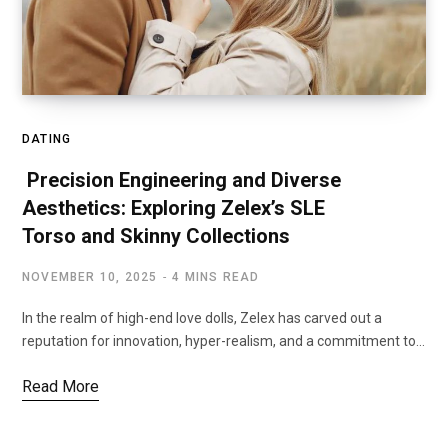
DATING
Precision Engineering and Diverse
Aesthetics: Exploring Zelex’s SLE
Torso and Skinny Collections
NOVEMBER 10, 2025
4 MINS READ
In the realm of high-end love dolls, Zelex has carved out a
reputation for innovation, hyper-realism, and a commitment to…
Read More