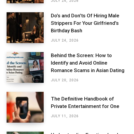
JULY 24, 2026
Do’s and Don’ts Of Hiring Male
Strippers For Your Girlfriend’s
Birthday Bash
JULY 24, 2026
Behind the Screen: How to
Identify and Avoid Online
Romance Scams in Asian Dating
JULY 20, 2026
The Definitive Handbook of
Private Entertainment for One
JULY 11, 2026