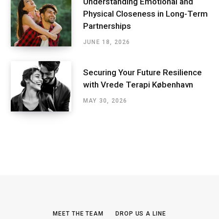
Understanding Emotional and
Physical Closeness in Long-Term
Partnerships
JUNE 18, 2026
Securing Your Future Resilience
with Vrede Terapi København
MAY 30, 2026
MEET THE TEAM
DROP US A LINE