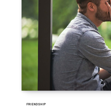
FRIENDSHIP