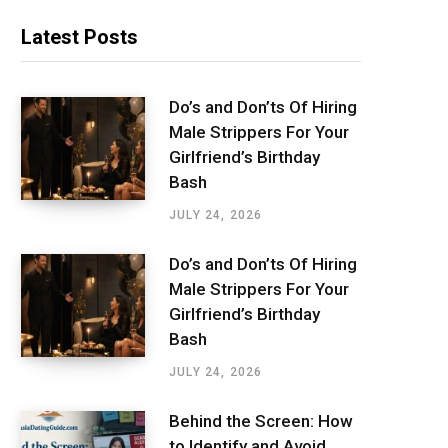
Latest Posts
Do’s and Don’ts Of Hiring
Male Strippers For Your
Girlfriend’s Birthday
Bash
JULY 24, 2026
Do’s and Don’ts Of Hiring
Male Strippers For Your
Girlfriend’s Birthday
Bash
JULY 24, 2026
Behind the Screen: How
to Identify and Avoid