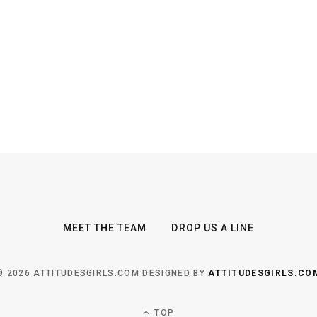
MEET THE TEAM
DROP US A LINE
© 2026 ATTITUDESGIRLS.COM DESIGNED BY
ATTITUDESGIRLS.CO
TOP