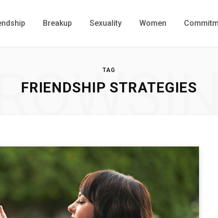
endship
Breakup
Sexuality
Women
Commitm
ROWSI
TAG
FRIENDSHIP STRATEGIES