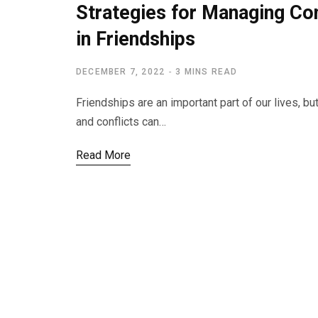
Strategies for Managing Co
in Friendships
DECEMBER 7, 2022
3 MINS READ
Friendships are an important part of our lives, b
and conflicts can…
Read More