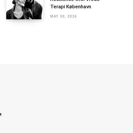
Terapi København
MAY 30, 2026
M