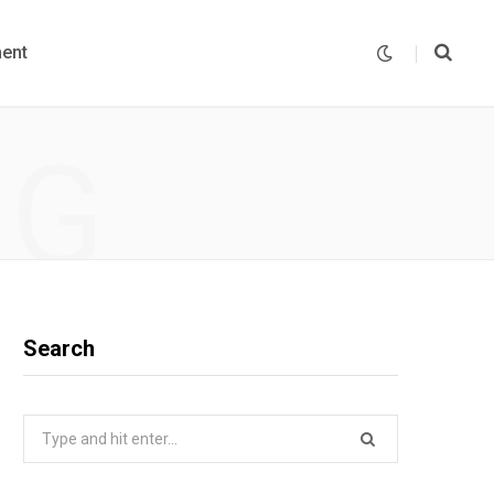
ent
NG
Search
Search
for: