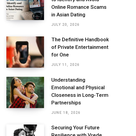
Online Romance Scams
in Asian Dating
JULY 20, 2026
The Definitive Handbook
of Private Entertainment
for One
JULY 11, 2026
Understanding
Emotional and Physical
Closeness in Long-Term
Partnerships
JUNE 18, 2026
Securing Your Future
Resilience with Vrede