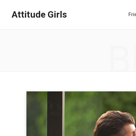
Attitude Girls
Fri
B