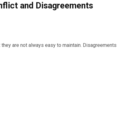
nflict and Disagreements
ut they are not always easy to maintain. Disagreements