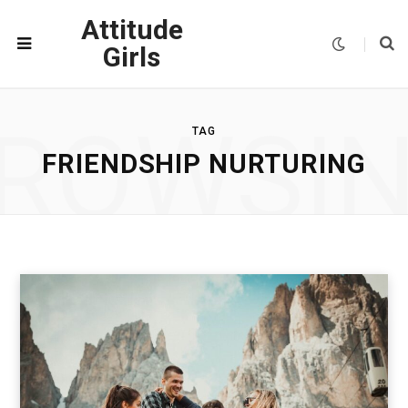
Attitude
Girls
ROWSI
TAG
FRIENDSHIP NURTURING