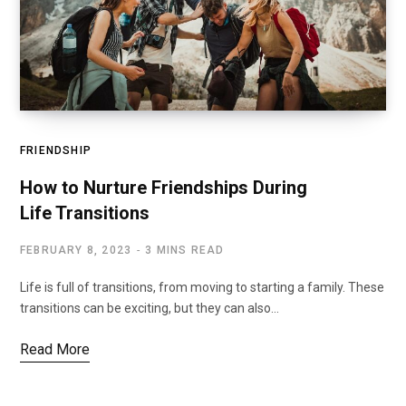
FRIENDSHIP
How to Nurture Friendships During
Life Transitions
FEBRUARY 8, 2023
3 MINS READ
Life is full of transitions, from moving to starting a family. These
transitions can be exciting, but they can also…
Read More