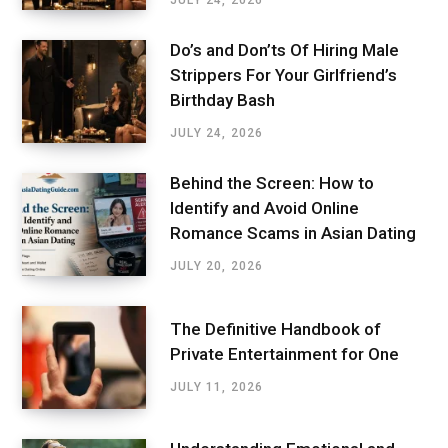
JULY 24, 2026
Do’s and Don’ts Of Hiring Male
Strippers For Your Girlfriend’s
Birthday Bash
JULY 24, 2026
Behind the Screen: How to
Identify and Avoid Online
Romance Scams in Asian Dating
JULY 20, 2026
The Definitive Handbook of
Private Entertainment for One
JULY 11, 2026