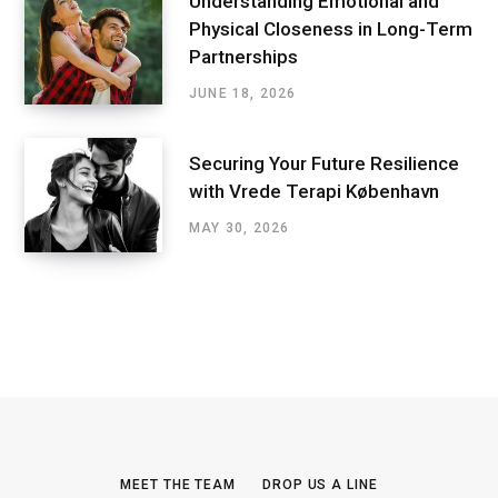
Understanding Emotional and
Physical Closeness in Long-Term
Partnerships
JUNE 18, 2026
Securing Your Future Resilience
with Vrede Terapi København
MAY 30, 2026
MEET THE TEAM
DROP US A LINE