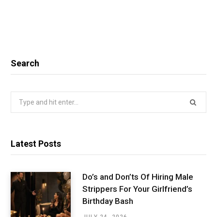
Search
Search
for:
Latest Posts
Do’s and Don’ts Of Hiring Male
Strippers For Your Girlfriend’s
Birthday Bash