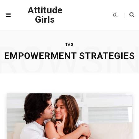
Attitude
Girls
ROWSI
TAG
EMPOWERMENT STRATEGIES