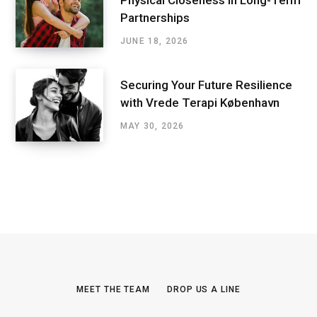
Partnerships
JUNE 18, 2026
Securing Your Future Resilience
with Vrede Terapi København
MAY 30, 2026
MEET THE TEAM
DROP US A LINE