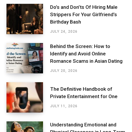
Do’s and Don’ts Of Hiring Male
Strippers For Your Girlfriend’s
Birthday Bash
JULY 24, 2026
Behind the Screen: How to
Identify and Avoid Online
Romance Scams in Asian Dating
JULY 20, 2026
The Definitive Handbook of
Private Entertainment for One
JULY 11, 2026
Understanding Emotional and
Physical Closeness in Long-Term