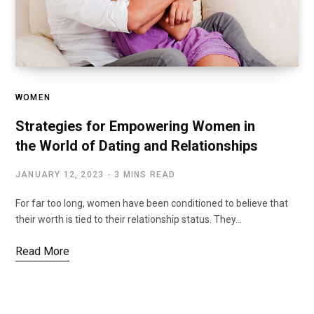
WOMEN
Strategies for Empowering Women in
the World of Dating and Relationships
JANUARY 12, 2023
3 MINS READ
For far too long, women have been conditioned to believe that
their worth is tied to their relationship status. They…
Read More