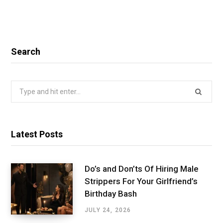
Search
Search
for:
Latest Posts
Do’s and Don’ts Of Hiring Male
Strippers For Your Girlfriend’s
Birthday Bash
JULY 24, 2026