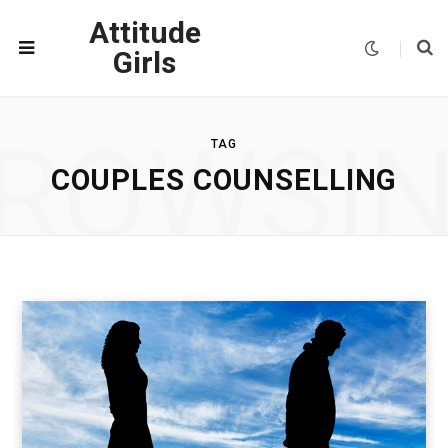
Attitude
Girls
ROWSI
TAG
COUPLES COUNSELLING