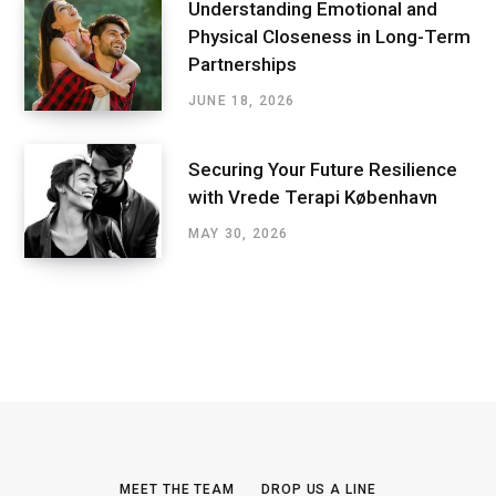
Understanding Emotional and
Physical Closeness in Long-Term
Partnerships
JUNE 18, 2026
Securing Your Future Resilience
with Vrede Terapi København
MAY 30, 2026
MEET THE TEAM
DROP US A LINE