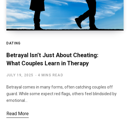
DATING
Betrayal Isn’t Just About Cheating:
What Couples Learn in Therapy
JULY 19, 2025
4 MINS READ
Betrayal comes in many forms, often catching couples off
guard. While some expect red flags, others feel blindsided by
emotional…
Read More