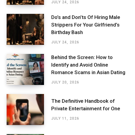
JULY 24, 2026
Do’s and Don’ts Of Hiring Male
Strippers For Your Girlfriend’s
Birthday Bash
JULY 24, 2026
Behind the Screen: How to
Identify and Avoid Online
Romance Scams in Asian Dating
JULY 20, 2026
The Definitive Handbook of
Private Entertainment for One
JULY 11, 2026