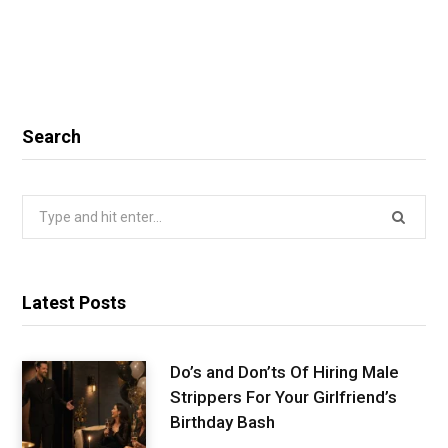
Search
Search
for:
Latest Posts
Do’s and Don’ts Of Hiring Male
Strippers For Your Girlfriend’s
Birthday Bash