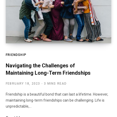
FRIENDSHIP
Navigating the Challenges of
Maintaining Long-Term Friendships
FEBRUARY 18, 2023
3 MINS READ
Friendship is a beautiful bond that can last a lifetime. However,
maintaining long-term friendships can be challenging. Life is
unpredictable,…