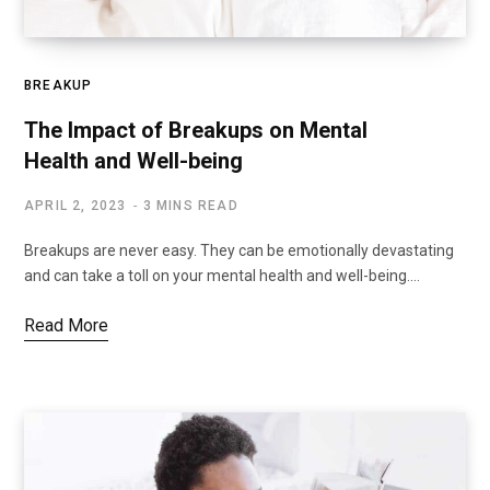
BREAKUP
The Impact of Breakups on Mental
Health and Well-being
APRIL 2, 2023
3 MINS READ
Breakups are never easy. They can be emotionally devastating
and can take a toll on your mental health and well-being.…
Read More