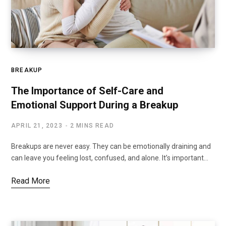
BREAKUP
The Importance of Self-Care and
Emotional Support During a Breakup
APRIL 21, 2023
2 MINS READ
Breakups are never easy. They can be emotionally draining and
can leave you feeling lost, confused, and alone. It’s important…
Read More