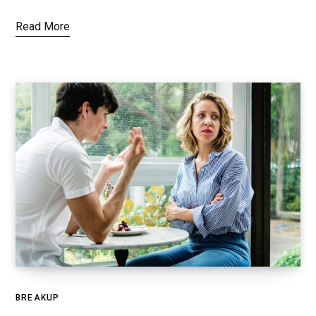
Read More
BREAKUP