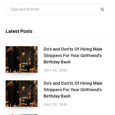
Search
for:
Latest Posts
Do’s and Don’ts Of Hiring Male
Strippers For Your Girlfriend’s
Birthday Bash
JULY 24, 2026
Do’s and Don’ts Of Hiring Male
Strippers For Your Girlfriend’s
Birthday Bash
JULY 24, 2026