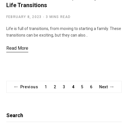
Life Transitions
FEBRUARY 8, 2023
3 MINS READ
Life is full of transitions, from moving to starting a family. These
transitions can be exciting, but they can also…
Read More
Previous
1
2
3
4
5
6
Next
Search