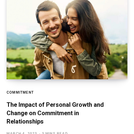
COMMITMENT
The Impact of Personal Growth and
Change on Commitment in
Relationships
MARCH 4, 2023
3 MINS READ