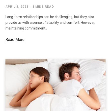
APRIL 3, 2023
3 MINS READ
Long-term relationships can be challenging, but they also
provide us with a sense of stability and comfort. However,
maintaining commitment…
Read More