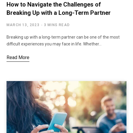
How to Navigate the Challenges of
Breaking Up with a Long-Term Partner
MARCH 13, 2023
3 MINS READ
Breaking up with a long-term partner can be one of the most
difficult experiences you may face in life. Whether…
Read More