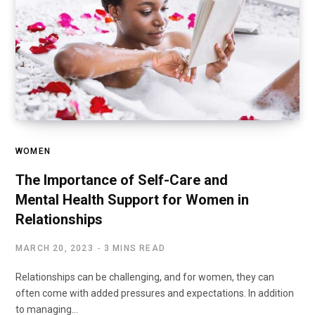
WOMEN
The Importance of Self-Care and
Mental Health Support for Women in
Relationships
MARCH 20, 2023
3 MINS READ
Relationships can be challenging, and for women, they can
often come with added pressures and expectations. In addition
to managing…