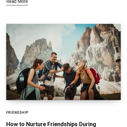
Read More
FRIENDSHIP
How to Nurture Friendships During