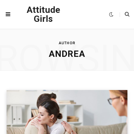
Attitude
Girls
ROWSI
AUTHOR
ANDREA