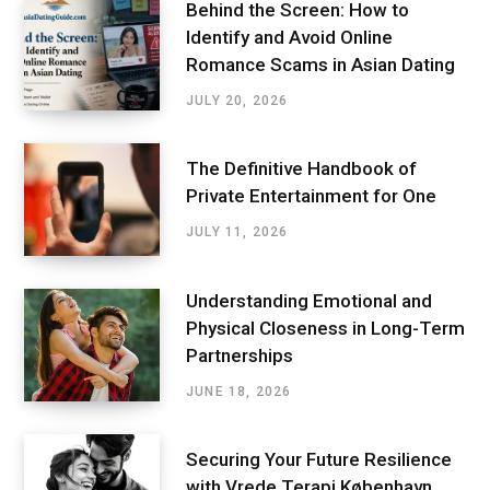
Behind the Screen: How to
Identify and Avoid Online
Romance Scams in Asian Dating
JULY 20, 2026
The Definitive Handbook of
Private Entertainment for One
JULY 11, 2026
Understanding Emotional and
Physical Closeness in Long-Term
Partnerships
JUNE 18, 2026
Securing Your Future Resilience
with Vrede Terapi København