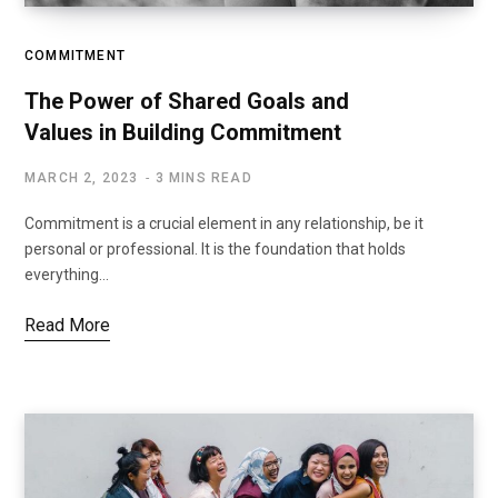
COMMITMENT
The Power of Shared Goals and
Values in Building Commitment
MARCH 2, 2023
3 MINS READ
Commitment is a crucial element in any relationship, be it
personal or professional. It is the foundation that holds
everything…
Read More