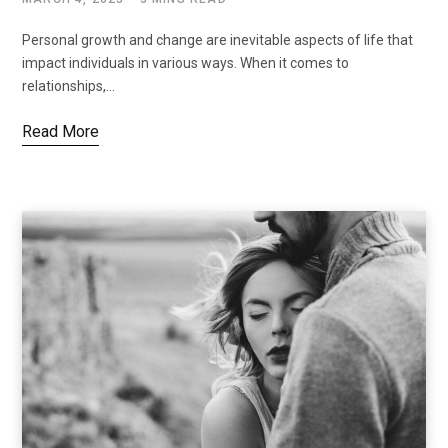
Personal growth and change are inevitable aspects of life that
impact individuals in various ways. When it comes to
relationships,…
Read More