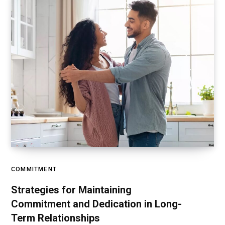
COMMITMENT
Strategies for Maintaining
Commitment and Dedication in Long-
Term Relationships