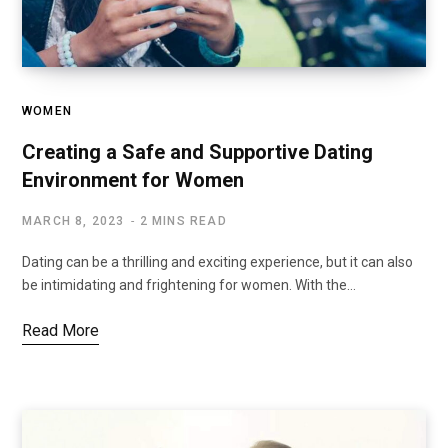
WOMEN
Creating a Safe and Supportive Dating
Environment for Women
MARCH 8, 2023
2 MINS READ
Dating can be a thrilling and exciting experience, but it can also
be intimidating and frightening for women. With the…
Read More